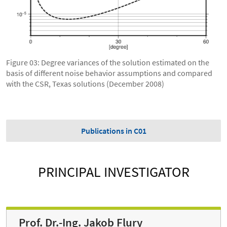
Figure 03: Degree variances of the solution estimated on the
basis of different noise behavior assumptions and compared
with the CSR, Texas solutions (December 2008)
Publications in C01
PRINCIPAL INVESTIGATOR
Prof. Dr.-Ing. Jakob Flury