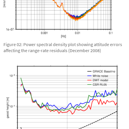
Figure 02: Power spectral density plot showing attitude errors
affecting the range-rate residuals (December 2008)