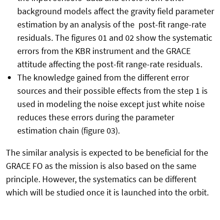
background models affect the gravity field parameter
estimation by an analysis of the post-fit range-rate
residuals. The figures 01 and 02 show the systematic
errors from the KBR instrument and the GRACE
attitude affecting the post-fit range-rate residuals.
The knowledge gained from the different error
sources and their possible effects from the step 1 is
used in modeling the noise except just white noise
reduces these errors during the parameter
estimation chain (figure 03).
The similar analysis is expected to be beneficial for the
GRACE FO as the mission is also based on the same
principle. However, the systematics can be different
which will be studied once it is launched into the orbit.