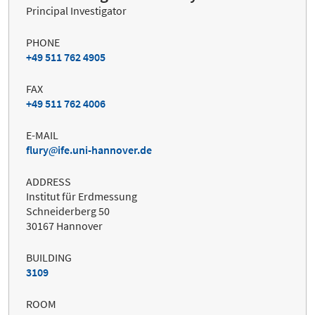
Principal Investigator
PHONE
+49 511 762 4905
FAX
+49 511 762 4006
E-MAIL
flury
ife.uni-hannover.de
ADDRESS
Institut für Erdmessung
Schneiderberg 50
30167 Hannover
BUILDING
3109
ROOM