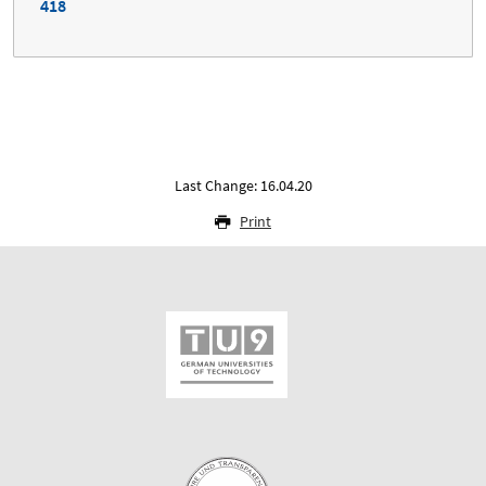
418
Last Change: 16.04.20
Print