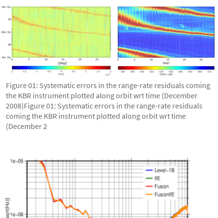
Figure 01: Systematic errors in the range-rate residuals coming
the KBR instrument plotted along orbit wrt time (December
2008)Figure 01: Systematic errors in the range-rate residuals
coming the KBR instrument plotted along orbit wrt time
(December 2