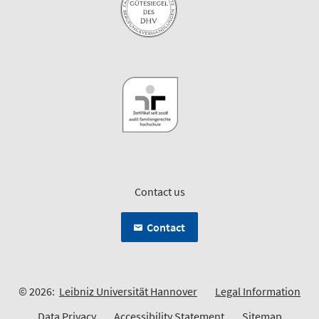
Contact us
Contact
© 2026:
Leibniz Universität Hannover
Legal Information
Data Privacy
Accessibility Statement
Sitemap