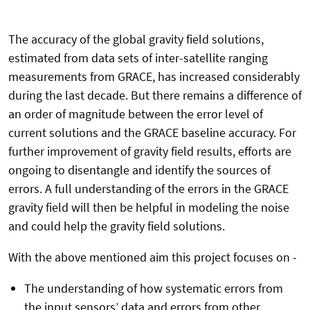
The accuracy of the global gravity field solutions,
estimated from data sets of inter-satellite ranging
measurements from GRACE, has increased considerably
during the last decade. But there remains a difference of
an order of magnitude between the error level of
current solutions and the GRACE baseline accuracy. For
further improvement of gravity field results, efforts are
ongoing to disentangle and identify the sources of
errors. A full understanding of the errors in the GRACE
gravity field will then be helpful in modeling the noise
and could help the gravity field solutions.
With the above mentioned aim this project focuses on -
The understanding of how systematic errors from
the input sensors’ data and errors from other