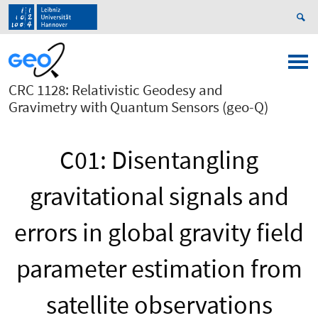
CRC 1128: Relativistic Geodesy and
Gravimetry with Quantum Sensors (geo-Q)
C01: Disentangling
gravitational signals and
errors in global gravity field
parameter estimation from
satellite observations