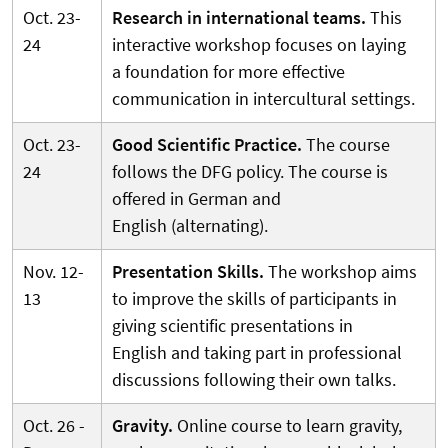
Oct. 23-
Research in international teams.
This
24
interactive workshop focuses on laying
a foundation for more effective
communication in intercultural settings.
Oct. 23-
Good Scientific Practice.
The course
24
follows the DFG policy. The course is
offered in German and
English (alternating).
Nov. 12-
Presentation Skills.
The workshop aims
13
to improve the skills of participants in
giving scientific presentations in
English and taking part in professional
discussions following their own talks.
Oct. 26 -
Gravity.
Online course to learn gravity,