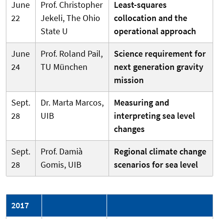
June
Prof. Christopher
Least-squares
22
Jekeli, The Ohio
collocation and the
State U
operational approach
June
Prof. Roland Pail,
Science requirement for
24
TU München
next generation gravity
mission
Sept.
Dr. Marta Marcos,
Measuring and
28
UIB
interpreting sea level
changes
Sept.
Prof. Damià
Regional climate change
28
Gomis, UIB
scenarios for sea level
2017