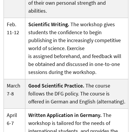
of their own personal strength and
abilities.
Feb.
Scientific Writing.
The workshop gives
11-12
students the confidence to begin
publishing in the increasingly competitive
world of science. Exercise
is assigned beforehand, and feedback will
be obtained and discussed in one-to-one
sessions during the workshop.
March
Good Scientific Practice.
The course
7-8
follows the DFG policy. The course is
offered in German and English (alternating).
April
Written Application in Germany.
The
6-7
workshop is tailored for the needs of
international students, and provides the