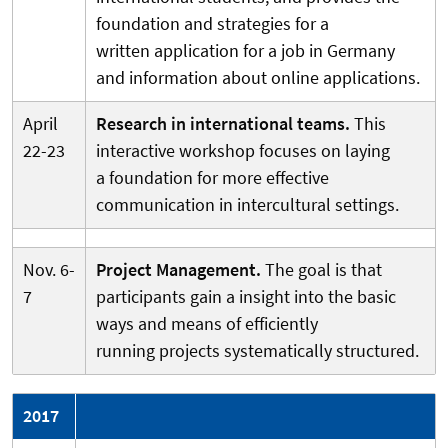
foundation and strategies for a
written application for a job in Germany
and information about online applications.
April
Research in international teams.
This
22-23
interactive workshop focuses on laying
a foundation for more effective
communication in intercultural settings.
Nov. 6-
Project Management.
The goal is that
7
participants gain a insight into the basic
ways and means of efficiently
running projects systematically structured.
2017