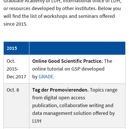
Graduate Academy of LUH, International office of LUH,
or resources developed by other institutes. Below you
will find the list of workshops and seminars offered
since 2015.
2015
Oct.
Online Good Scientific Practice.
The
2015-
online tutorial on GSP developed
Dec.2017
by
GRADE.
Oct. 8
Tag der Promovierenden.
Topics range
from digital open access
publication, collaborative writing and
data management solution offered by
LUH