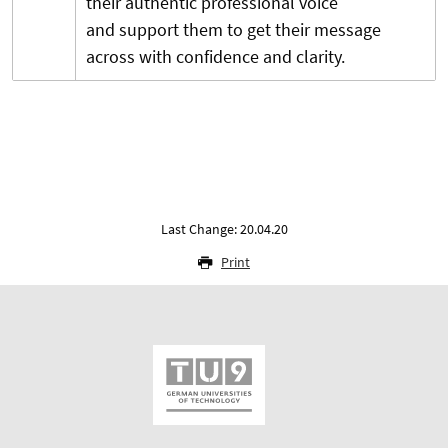
their authentic professional voice
and support them to get their message
across with confidence and clarity.
Last Change: 20.04.20
Print