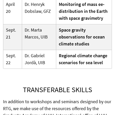
April
Dr. Henryk
Monitoring of mass ee-
20
Dobslaw, GFZ
distribution in the Earth
with space gravimetry
Sept.
Dr. Marta
Space gravity
21
Marcos, UIB
observations for ocean
climate studies
Sept.
Dr. Gabriel
Regional climate change
22
Jordà, UIB
scenarios for sea level
TRANSFERABLE SKILLS
In addition to workshops and seminars designed by our
RTG, we make use of the resources offered by the