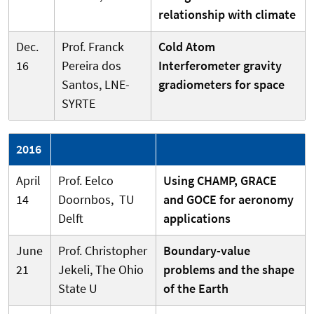
relationship with climate
Dec.
Prof. Franck
Cold Atom
16
Pereira dos
Interferometer gravity
Santos, LNE-
gradiometers for space
SYRTE
2016
April
Prof. Eelco
Using CHAMP, GRACE
14
Doornbos, TU
and GOCE for aeronomy
Delft
applications
June
Prof. Christopher
Boundary-value
21
Jekeli, The Ohio
problems and the shape
State U
of the Earth