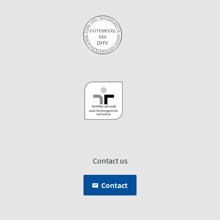
Contact us
Contact