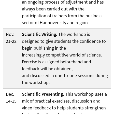
an ongoing process of adjustment and has
always been carried out with the
participation of trainers from the business
sector of Hannover city and region.
Nov.
Scientific Writing.
The workshop is
21-22
designed to give students the confidence to
begin publishing in the
increasingly competitive world of science.
Exercise is assigned beforehand and
feedback will be obtained,
and discussed in one-to-one sessions during
the workshop.
Dec.
Scientific Presenting.
This workshop uses a
14-15
mix of practical exercises, discussion and
video feedback to help students strengthen