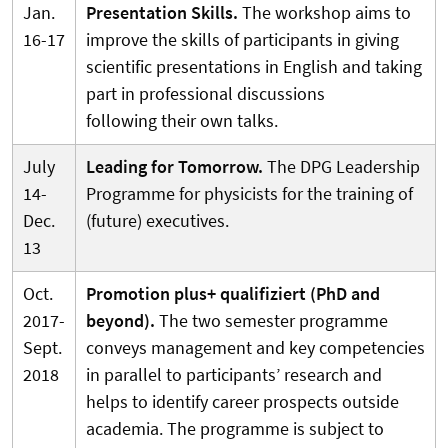
Jan.
Presentation Skills.
The workshop aims to
16-17
improve the skills of participants in giving
scientific presentations in English and taking
part in professional discussions
following their own talks.
July
Leading for Tomorrow.
The DPG Leadership
14-
Programme for physicists for the training of
Dec.
(future) executives.
13
Oct.
Promotion plus+ qualifiziert (PhD and
2017-
beyond).
The two semester programme
Sept.
conveys management and key competencies
2018
in parallel to participants’ research and
helps to identify career prospects outside
academia. The programme is subject to