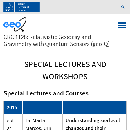
CRC 1128: Relativistic Geodesy and
Gravimetry with Quantum Sensors (geo-Q)
SPECIAL LECTURES AND
WORKSHOPS
Special Lectures and Courses
2015
ept.
Dr. Marta
Understanding sea level
24
Marcos, UIB
changes and their