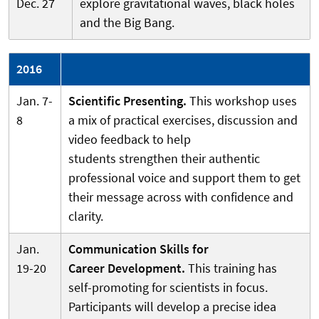
Dec. 27
explore gravitational waves, black holes
and the Big Bang.
2016
Jan. 7-
Scientific Presenting.
This workshop uses
8
a mix of practical exercises, discussion and
video feedback to help
students strengthen their authentic
professional voice and support them to get
their message across with confidence and
clarity.
Jan.
Communication Skills for
19-20
Career Development.
This training has
self-promoting for scientists in focus.
Participants will develop a precise idea