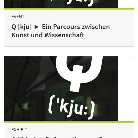
EVENT
Q [kju] ► Ein Parcours zwischen
Kunst und Wissenschaft
EXHIBIT