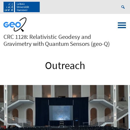
CRC 1128: Relativistic Geodesy and
Gravimetry with Quantum Sensors (geo-Q)
Outreach