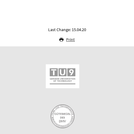
Last Change: 15.04.20
Print