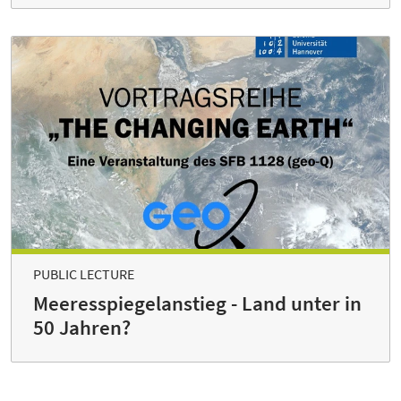
PUBLIC LECTURE
Meeresspiegelanstieg - Land unter in
50 Jahren?