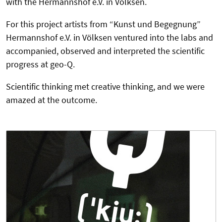
with the Hermannshof e.V. in Völksen.
For this project artists from “Kunst und Begegnung”
Hermannshof e.V. in Völksen ventured into the labs and
accompanied, observed and interpreted the scientific
progress at geo-Q.
Scientific thinking met creative thinking, and we were
amazed at the outcome.