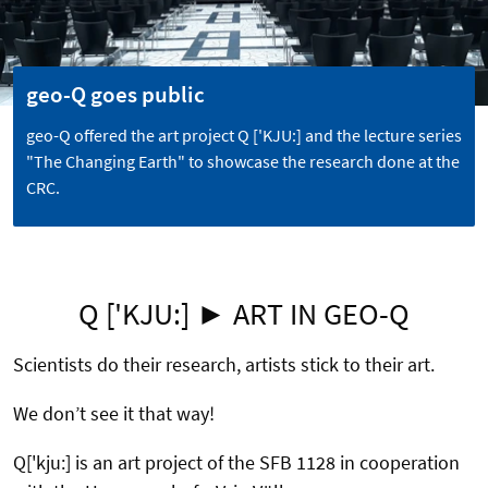
geo-Q goes public
geo-Q offered the art project Q ['KJU:] and the lecture series
"The Changing Earth" to showcase the research done at the
CRC.
Q ['KJU:] ► ART IN GEO-Q
Scientists do their research, artists stick to their art.
We don’t see it that way!
Q['kju:] is an art project of the SFB 1128 in cooperation