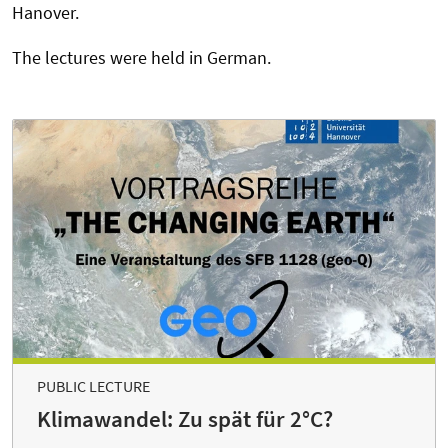
Hanover.
The lectures were held in German.
PUBLIC LECTURE
Klimawandel: Zu spät für 2°C?