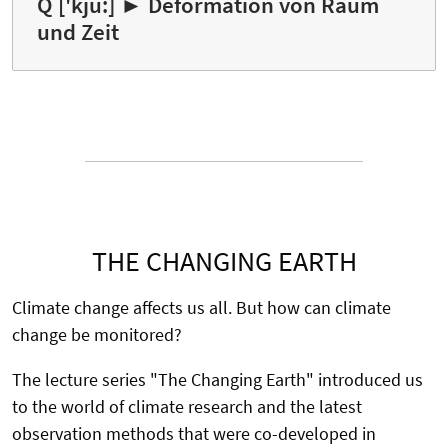
Q ['kju:] ► Deformation von Raum
und Zeit
THE CHANGING EARTH
Climate change affects us all. But how can climate
change be monitored?
The lecture series "The Changing Earth" introduced us
to the world of climate research and the latest
observation methods that were co-developed in