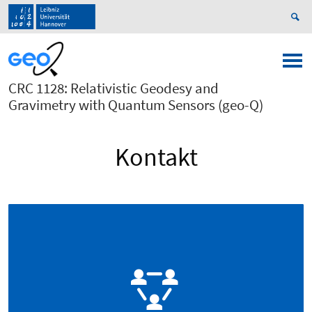
CRC 1128: Relativistic Geodesy and
Gravimetry with Quantum Sensors (geo-Q)
Kontakt