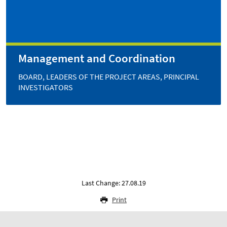
Management and Coordination
BOARD, LEADERS OF THE PROJECT AREAS, PRINCIPAL
INVESTIGATORS
Last Change: 27.08.19
Print