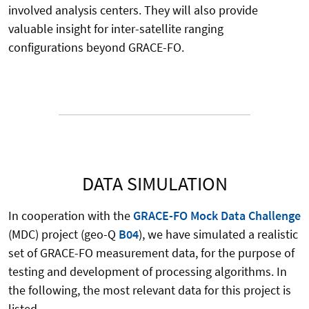
involved analysis centers. They will also provide
valuable insight for inter-satellite ranging
configurations beyond GRACE-FO.
DATA SIMULATION
In cooperation with the
GRACE-FO Mock Data Challenge
(MDC) project (geo-Q
B04
), we have simulated a realistic
set of GRACE-FO measurement data, for the purpose of
testing and development of processing algorithms. In
the following, the most relevant data for this project is
listed.