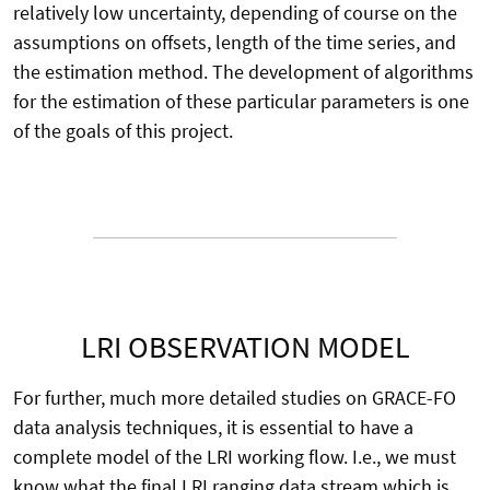
relatively low uncertainty, depending of course on the
assumptions on offsets, length of the time series, and
the estimation method. The development of algorithms
for the estimation of these particular parameters is one
of the goals of this project.
LRI OBSERVATION MODEL
For further, much more detailed studies on GRACE-FO
data analysis techniques, it is essential to have a
complete model of the LRI working flow. I.e., we must
know what the final LRI ranging data stream which is