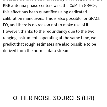
KBR antenna phase centers w.r.t. the CoM. In GRACE,
this effect has been quantified using dedicated
calibration maneuvers. This is also possible for GRACE-
FO, and there is no reason not to make use of it.
However, thanks to the redundancy due to the two
ranging instruments operating at the same time, we
predict that rough estimates are also possible to be
derived from the normal data stream.
OTHER NOISE SOURCES (LRI)