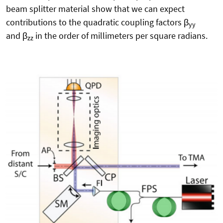
beam splitter material show that we can expect
contributions to the quadratic coupling factors β
yy
and β
in the order of millimeters per square radians.
zz