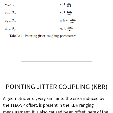
POINTING JITTER COUPLING (KBR)
A geometric error, very similar to the error induced by
the TMA-VP offset, is present in the KBR ranging
measurement. It is also caused by an offset, here of the