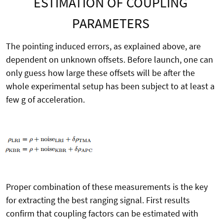
ESTIMATION OF COUPLING
PARAMETERS
The pointing induced errors, as explained above, are
dependent on unknown offsets. Before launch, one can
only guess how large these offsets will be after the
whole experimental setup has been subject to at least a
few g of acceleration.
Proper combination of these measurements is the key
for extracting the best ranging signal. First results
confirm that coupling factors can be estimated with