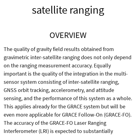
satellite ranging
OVERVIEW
The quality of gravity field results obtained from
gravimetric inter-satellite ranging does not only depend
on the ranging measurement accuracy. Equally
important is the quality of the integration in the multi-
sensor system consisting of inter-satellite ranging,
GNSS orbit tracking, accelerometry, and attitude
sensing, and the performance of this system as a whole.
This applies already for the GRACE system but will be
even more applicable for GRACE Follow-On (GRACE-FO).
The accuracy of the GRACE-FO Laser Ranging
Interferometer (LRI) is expected to substantially