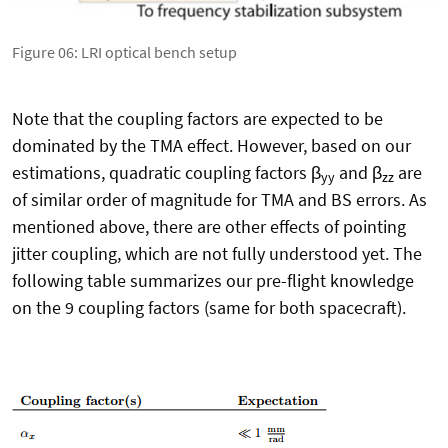
Figure 06: LRI optical bench setup
Note that the coupling factors are expected to be
dominated by the TMA effect. However, based on our
estimations, quadratic coupling factors β
and β
are
yy
zz
of similar order of magnitude for TMA and BS errors. As
mentioned above, there are other effects of pointing
jitter coupling, which are not fully understood yet. The
following table summarizes our pre-flight knowledge
on the 9 coupling factors (same for both spacecraft).