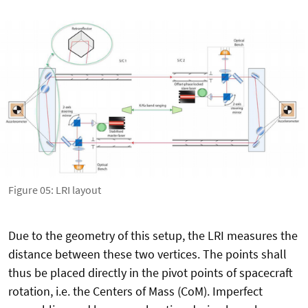
Figure 05: LRI layout
Due to the geometry of this setup, the LRI measures the
distance between these two vertices. The points shall
thus be placed directly in the pivot points of spacecraft
rotation, i.e. the Centers of Mass (CoM). Imperfect