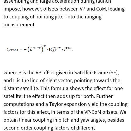
assembling and large acceleration during launch
impose, however, offsets between VP and CoM, leading
to coupling of pointing jitter into the ranging
measurement.
where P is the VP offset given in Satellite Frame (SF),
and L is the line-of-sight vector, pointing towards the
distant satellite. This formula shows the effect for one
satellite; the effect then adds up for both. Further
computations and a Taylor expansion yield the coupling
factors for this effect, in terms of the VP-CoM offsets. We
obtain linear coupling in pitch and yaw angles, besides
second order coupling factors of different