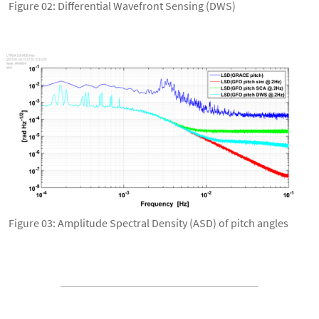
Figure 02: Differential Wavefront Sensing (DWS)
Figure 03: Amplitude Spectral Density (ASD) of pitch angles