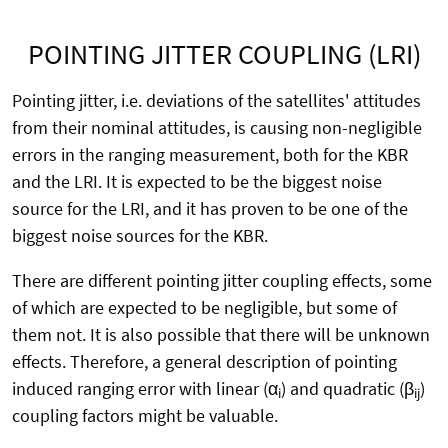
POINTING JITTER COUPLING (LRI)
Pointing jitter, i.e. deviations of the satellites' attitudes
from their nominal attitudes, is causing non-negligible
errors in the ranging measurement, both for the KBR
and the LRI. It is expected to be the biggest noise
source for the LRI, and it has proven to be one of the
biggest noise sources for the KBR.
There are different pointing jitter coupling effects, some
of which are expected to be negligible, but some of
them not. It is also possible that there will be unknown
effects. Therefore, a general description of pointing
induced ranging error with linear (α
) and quadratic (β
)
i
ij
coupling factors might be valuable.