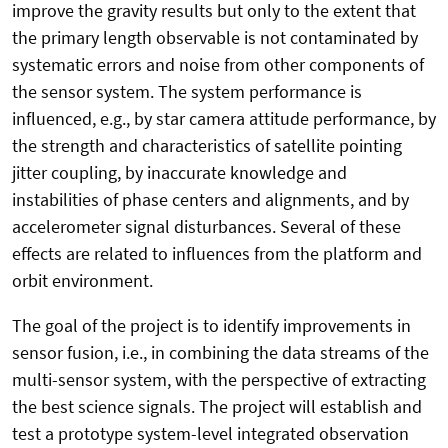
improve the gravity results but only to the extent that
the primary length observable is not contaminated by
systematic errors and noise from other components of
the sensor system. The system performance is
influenced, e.g., by star camera attitude performance, by
the strength and characteristics of satellite pointing
jitter coupling, by inaccurate knowledge and
instabilities of phase centers and alignments, and by
accelerometer signal disturbances. Several of these
effects are related to influences from the platform and
orbit environment.
The goal of the project is to identify improvements in
sensor fusion, i.e., in combining the data streams of the
multi-sensor system, with the perspective of extracting
the best science signals. The project will establish and
test a prototype system-level integrated observation