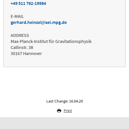
+49 511 762-19984
E-MAIL
gerhard.heinzel
aei.mpg.de
ADDRESS
Max-Planck-Institut für Gravitationsphysik
Callinstr. 38
30167 Hannover
Last Change: 16.04.20
Print