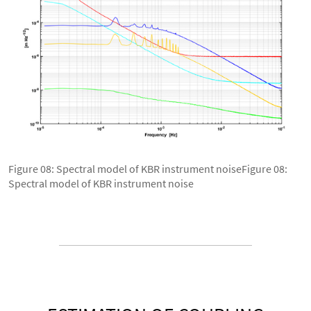
Figure 08: Spectral model of KBR instrument noiseFigure 08:
Spectral model of KBR instrument noise