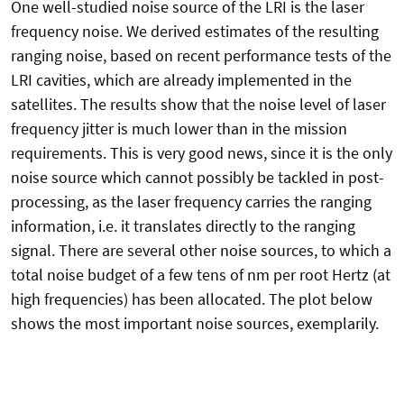
One well-studied noise source of the LRI is the laser
frequency noise. We derived estimates of the resulting
ranging noise, based on recent performance tests of the
LRI cavities, which are already implemented in the
satellites. The results show that the noise level of laser
frequency jitter is much lower than in the mission
requirements. This is very good news, since it is the only
noise source which cannot possibly be tackled in post-
processing, as the laser frequency carries the ranging
information, i.e. it translates directly to the ranging
signal. There are several other noise sources, to which a
total noise budget of a few tens of nm per root Hertz (at
high frequencies) has been allocated. The plot below
shows the most important noise sources, exemplarily.