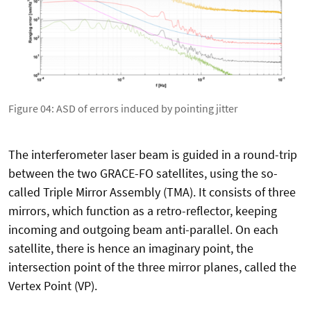
Figure 04: ASD of errors induced by pointing jitter
The interferometer laser beam is guided in a round-trip
between the two GRACE-FO satellites, using the so-
called Triple Mirror Assembly (TMA). It consists of three
mirrors, which function as a retro-reflector, keeping
incoming and outgoing beam anti-parallel. On each
satellite, there is hence an imaginary point, the
intersection point of the three mirror planes, called the
Vertex Point (VP).