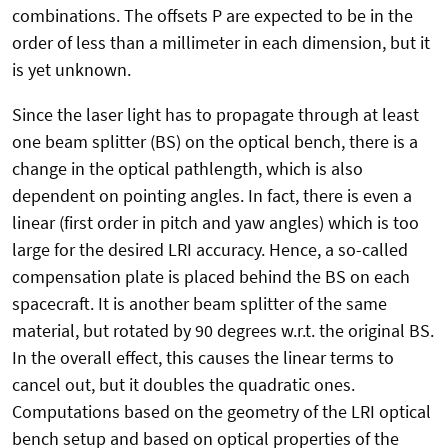
combinations. The offsets P are expected to be in the
order of less than a millimeter in each dimension, but it
is yet unknown.
Since the laser light has to propagate through at least
one beam splitter (BS) on the optical bench, there is a
change in the optical pathlength, which is also
dependent on pointing angles. In fact, there is even a
linear (first order in pitch and yaw angles) which is too
large for the desired LRI accuracy. Hence, a so-called
compensation plate is placed behind the BS on each
spacecraft. It is another beam splitter of the same
material, but rotated by 90 degrees w.r.t. the original BS.
In the overall effect, this causes the linear terms to
cancel out, but it doubles the quadratic ones.
Computations based on the geometry of the LRI optical
bench setup and based on optical properties of the