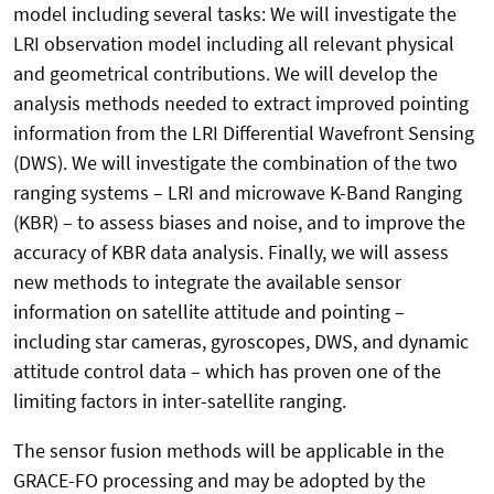
model including several tasks: We will investigate the
LRI observation model including all relevant physical
and geometrical contributions. We will develop the
analysis methods needed to extract improved pointing
information from the LRI Differential Wavefront Sensing
(DWS). We will investigate the combination of the two
ranging systems – LRI and microwave K-Band Ranging
(KBR) – to assess biases and noise, and to improve the
accuracy of KBR data analysis. Finally, we will assess
new methods to integrate the available sensor
information on satellite attitude and pointing –
including star cameras, gyroscopes, DWS, and dynamic
attitude control data – which has proven one of the
limiting factors in inter-satellite ranging.
The sensor fusion methods will be applicable in the
GRACE-FO processing and may be adopted by the