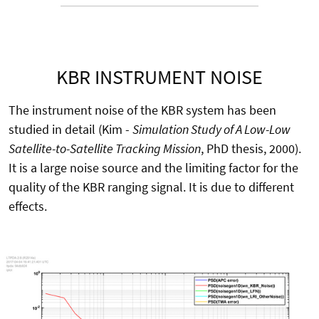
KBR INSTRUMENT NOISE
The instrument noise of the KBR system has been
studied in detail (Kim -
Simulation Study of A Low-Low
Satellite-to-Satellite Tracking Mission
, PhD thesis, 2000).
It is a large noise source and the limiting factor for the
quality of the KBR ranging signal. It is due to different
effects.