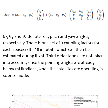
θx, θy and θz denote roll, pitch and yaw angles,
respectively. There is one set of 9 coupling factors for
each spacecraft - 18 in total - which can then be
estimated during flight. Third order terms are not taken
into account, since the pointing angles are already
below milliradians, when the satellites are operating in
science mode.