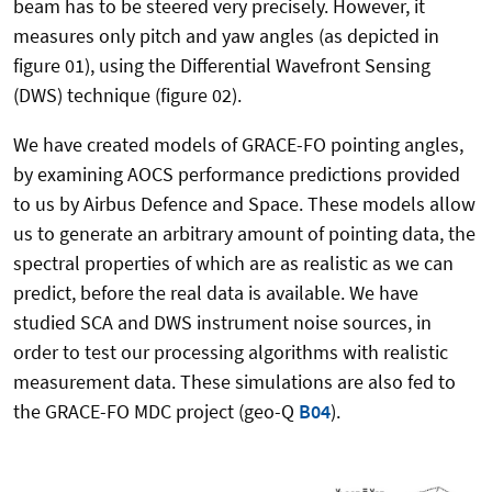
beam has to be steered very precisely. However, it
measures only pitch and yaw angles (as depicted in
figure 01), using the Differential Wavefront Sensing
(DWS) technique (figure 02).
We have created models of GRACE-FO pointing angles,
by examining AOCS performance predictions provided
to us by Airbus Defence and Space. These models allow
us to generate an arbitrary amount of pointing data, the
spectral properties of which are as realistic as we can
predict, before the real data is available. We have
studied SCA and DWS instrument noise sources, in
order to test our processing algorithms with realistic
measurement data. These simulations are also fed to
the GRACE-FO MDC project (geo-Q
B04
).