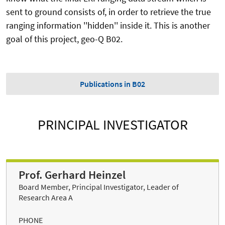
sent to ground consists of, in order to retrieve the true
ranging information ''hidden'' inside it. This is another
goal of this project, geo-Q B02.
Publications in B02
PRINCIPAL INVESTIGATOR
Prof. Gerhard Heinzel
Board Member, Principal Investigator, Leader of
Research Area A
PHONE