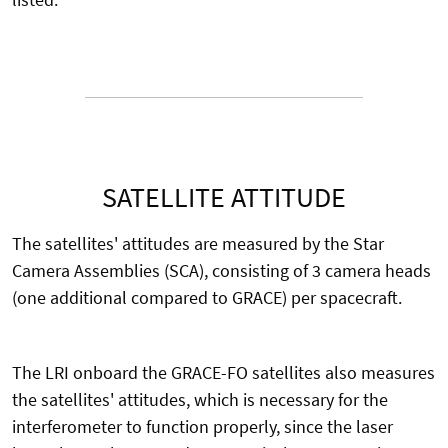
SATELLITE ATTITUDE
The satellites' attitudes are measured by the Star
Camera Assemblies (SCA), consisting of 3 camera heads
(one additional compared to GRACE) per spacecraft.
The LRI onboard the GRACE-FO satellites also measures
the satellites' attitudes, which is necessary for the
interferometer to function properly, since the laser