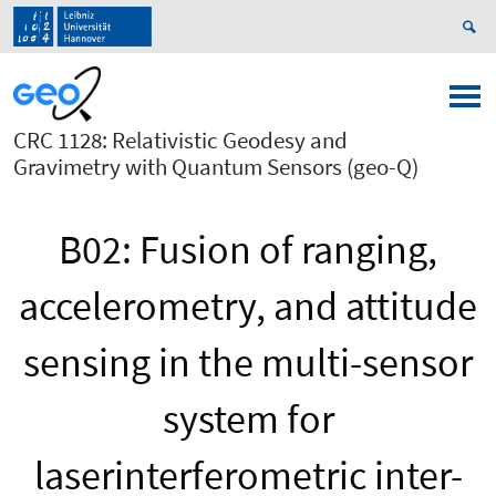
CRC 1128: Relativistic Geodesy and
Gravimetry with Quantum Sensors (geo-Q)
B02: Fusion of ranging,
accelerometry, and attitude
sensing in the multi-sensor
system for
laserinterferometric inter-