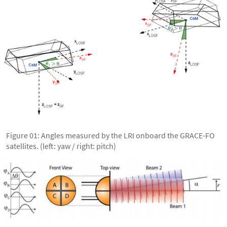
Figure 01: Angles measured by the LRI onboard the GRACE-FO
satellites. (left: yaw / right: pitch)